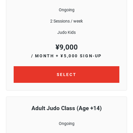
Ongoing
2 Sessions / week
Judo Kids
¥
9,000
/ MONTH
+ ¥5,000 SIGN-UP
SELECT
Adult Judo Class (Age +14)
Ongoing