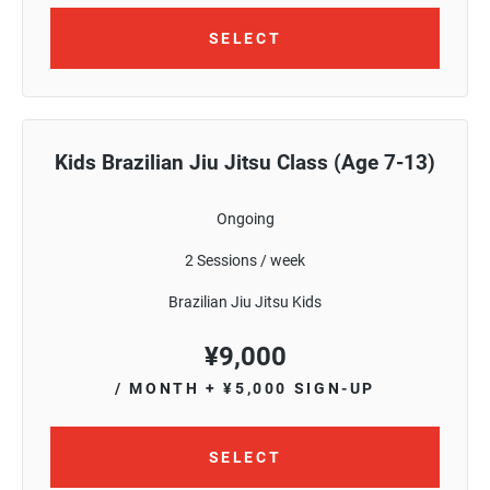
SELECT
Kids Brazilian Jiu Jitsu Class (Age 7-13)
Ongoing
2 Sessions / week
Brazilian Jiu Jitsu Kids
¥
9,000
/ MONTH
+ ¥5,000 SIGN-UP
SELECT