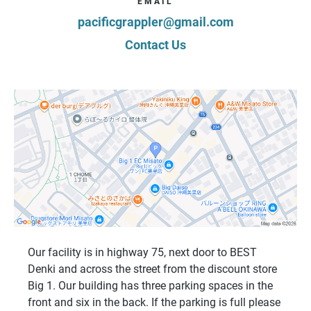
EMAIL
pacificgrappler@gmail.com
Contact Us
Our facility is in highway 75, next door to BEST
Denki and across the street from the discount store
Big 1. Our building has three parking spaces in the
front and six in the back. If the parking is full please