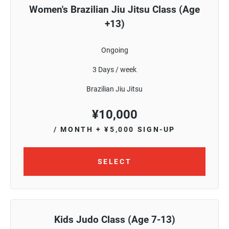
Women's Brazilian Jiu Jitsu Class (Age
+13)
Ongoing
3 Days / week
Brazilian Jiu Jitsu
¥
10,000
/ MONTH
+ ¥5,000 SIGN-UP
SELECT
Kids Judo Class (Age 7-13)