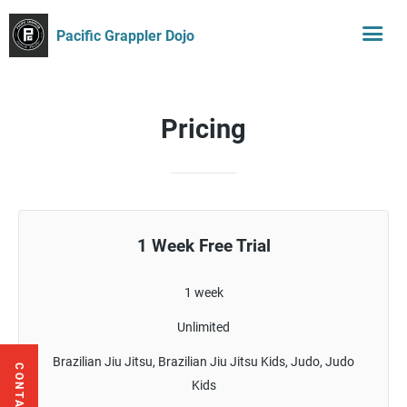
Pacific Grappler Dojo
Pricing
1 Week Free Trial
1 week
Unlimited
Brazilian Jiu Jitsu, Brazilian Jiu Jitsu Kids, Judo, Judo
Kids