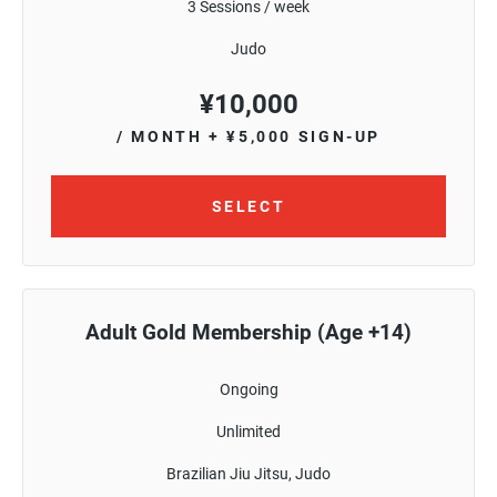
3 Sessions / week
Judo
¥
10,000
/ MONTH
+ ¥5,000 SIGN-UP
SELECT
Adult Gold Membership (Age +14)
Ongoing
Unlimited
Brazilian Jiu Jitsu, Judo