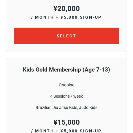
¥
20,000
/ MONTH
+ ¥5,000 SIGN-UP
SELECT
Kids Gold Membership (Age 7-13)
Ongoing
4 Sessions / week
Brazilian Jiu Jitsu Kids, Judo Kids
¥
15,000
/ MONTH
+ ¥5,000 SIGN-UP