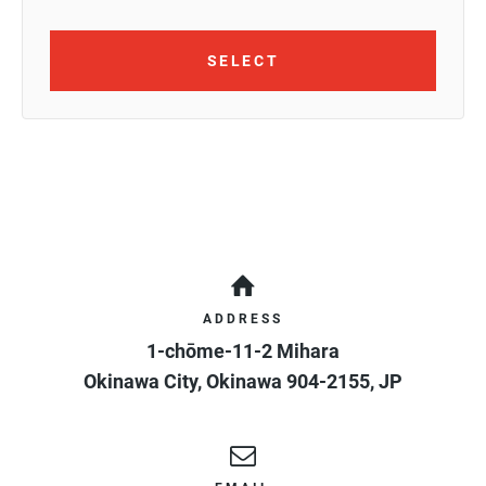
SELECT
ADDRESS
1-chōme-11-2 Mihara
Okinawa City
,
Okinawa
904-2155
,
JP