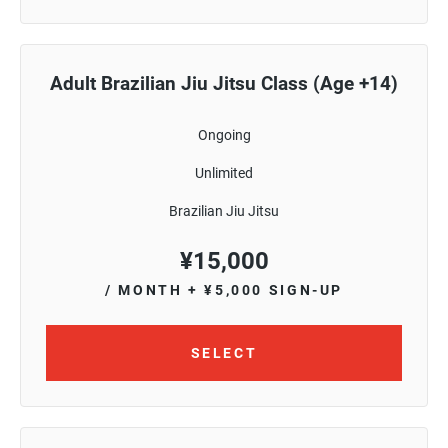
Adult Brazilian Jiu Jitsu Class (Age +14)
Ongoing
Unlimited
Brazilian Jiu Jitsu
¥
15,000
/ MONTH
+ ¥5,000 SIGN-UP
SELECT