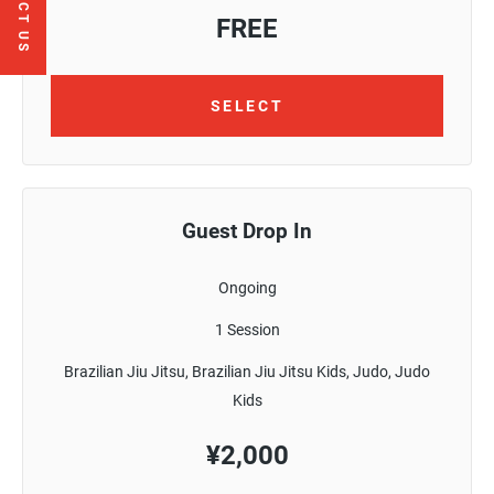
CONTACT US
FREE
SELECT
Guest Drop In
Ongoing
1 Session
Brazilian Jiu Jitsu, Brazilian Jiu Jitsu Kids, Judo, Judo
Kids
¥
2,000