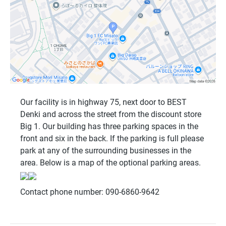
Our facility is in highway 75, next door to BEST
Denki and across the street from the discount store
Big 1. Our building has three parking spaces in the
front and six in the back. If the parking is full please
park at any of the surrounding businesses in the
area. Below is a map of the optional parking areas.
Contact phone number: 090-6860-9642