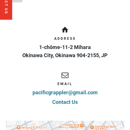
CONTACT US
ADDRESS
1-chōme-11-2 Mihara
Okinawa City
,
Okinawa
904-2155
,
JP
EMAIL
pacificgrappler@gmail.com
Contact Us