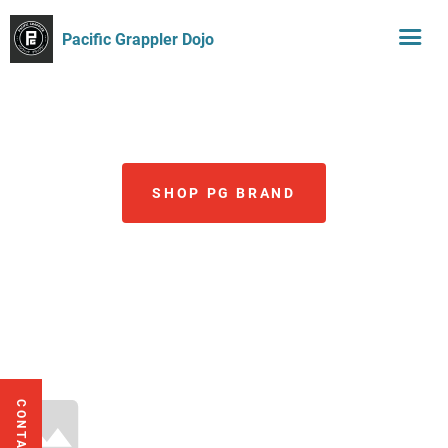
Pacific Grappler Dojo
SHOP PG BRAND