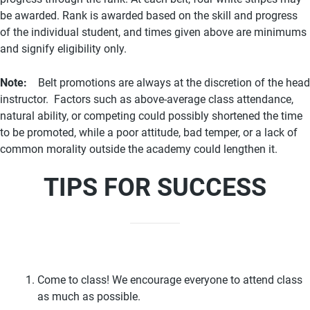
be awarded. Rank is awarded based on the skill and progress
of the individual student, and times given above are minimums
and signify eligibility only.
Note:
Belt promotions are always at the discretion of the head
instructor. Factors such as above-average class attendance,
natural ability, or competing could possibly shortened the time
to be promoted, while a poor attitude, bad temper, or a lack of
common morality outside the academy could lengthen it.
TIPS FOR SUCCESS
Come to class! We encourage everyone to attend class
as much as possible.