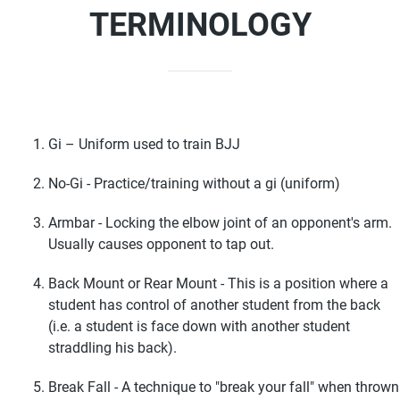
TERMINOLOGY
Gi – Uniform used to train BJJ
No-Gi - Practice/training without a gi (uniform)
Armbar - Locking the elbow joint of an opponent's arm.
Usually causes opponent to tap out.
Back Mount or Rear Mount - This is a position where a
student has control of another student from the back
(i.e. a student is face down with another student
straddling his back).
Break Fall - A technique to "break your fall" when thrown