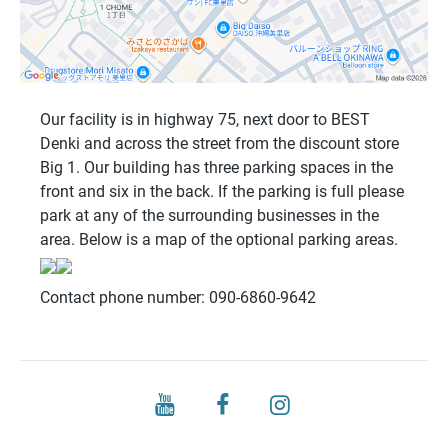
Our facility is in highway 75, next door to BEST
Denki and across the street from the discount store
Big 1. Our building has three parking spaces in the
front and six in the back. If the parking is full please
park at any of the surrounding businesses in the
area. Below is a map of the optional parking areas.
Contact phone number: 090-6860-9642