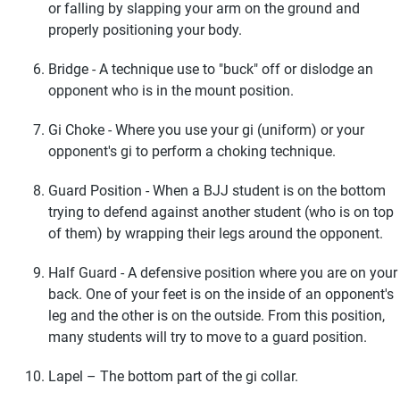
or falling by slapping your arm on the ground and
properly positioning your body.
Bridge - A technique use to "buck" off or dislodge an
opponent who is in the mount position.
Gi Choke - Where you use your gi (uniform) or your
opponent's gi to perform a choking technique.
Guard Position - When a BJJ student is on the bottom
trying to defend against another student (who is on top
of them) by wrapping their legs around the opponent.
Half Guard - A defensive position where you are on your
back. One of your feet is on the inside of an opponent's
leg and the other is on the outside. From this position,
many students will try to move to a guard position.
Lapel – The bottom part of the gi collar.