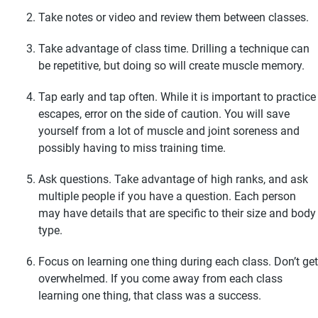
Take notes or video and review them between classes.
Take advantage of class time. Drilling a technique can
be repetitive, but doing so will create muscle memory.
Tap early and tap often. While it is important to practice
escapes, error on the side of caution. You will save
yourself from a lot of muscle and joint soreness and
possibly having to miss training time.
Ask questions. Take advantage of high ranks, and ask
multiple people if you have a question. Each person
may have details that are specific to their size and body
type.
Focus on learning one thing during each class. Don’t get
overwhelmed. If you come away from each class
learning one thing, that class was a success.