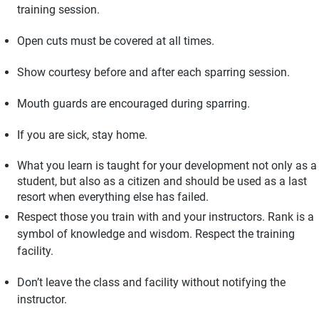
training session.
Open cuts must be covered at all times.
Show courtesy before and after each sparring session.
Mouth guards are encouraged during sparring.
If you are sick, stay home.
What you learn is taught for your development not only as a
student, but also as a citizen and should be used as a last
resort when everything else has failed.
Respect those you train with and your instructors. Rank is a
symbol of knowledge and wisdom. Respect the training
facility.
Don’t leave the class and facility without notifying the
instructor.