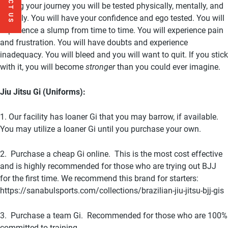
During your journey you will be tested physically, mentally, and
socially. You will have your confidence and ego tested. You will
experience a slump from time to time. You will experience pain
and frustration. You will have doubts and experience
inadequacy. You will bleed and you will want to quit. If you stick
with it, you will become
stronger
than you could ever imagine.
Jiu Jitsu Gi (Uniforms):
1. Our facility has loaner Gi that you may barrow, if available.
You may utilize a loaner Gi until you purchase your own.
2. Purchase a cheap Gi online. This is the most cost effective
and is highly recommended for those who are trying out BJJ
for the first time. We recommend this brand for starters:
https://sanabulsports.com/collections/brazilian-jiu-jitsu-bjj-gis
3. Purchase a team Gi. Recommended for those who are 100%
committed to training.