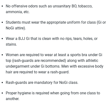
No offensive odors such as unsanitary BO, tobacco,
ammonia, etc.
Students must wear the appropriate uniform for class (Gi or
NoGi attire).
Wear a BJJ Gi that is clean with no rips, tears, holes, or
stains.
Women are required to wear at least a sports bra under Gi
top (rash-guards are recommended) along with athletic
undergarment under Gi bottoms. Men with excessive body
hair are required to wear a rash-guard.
Rash-guards are mandatory for NoGi class.
Proper hygiene is required when going from one class to
another.