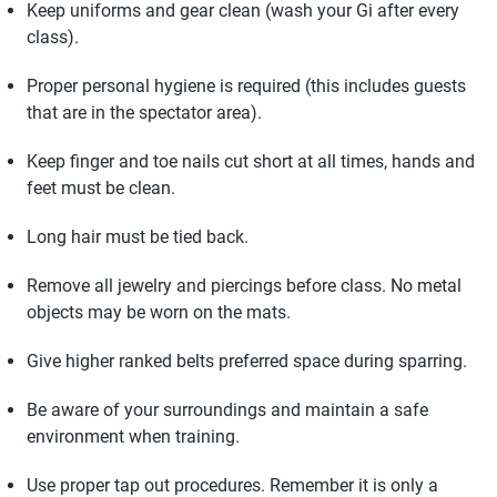
Keep uniforms and gear clean (wash your Gi after every
class).
Proper personal hygiene is required (this includes guests
that are in the spectator area).
Keep finger and toe nails cut short at all times, hands and
feet must be clean.
Long hair must be tied back.
Remove all jewelry and piercings before class. No metal
objects may be worn on the mats.
Give higher ranked belts preferred space during sparring.
Be aware of your surroundings and maintain a safe
environment when training.
Use proper tap out procedures. Remember it is only a