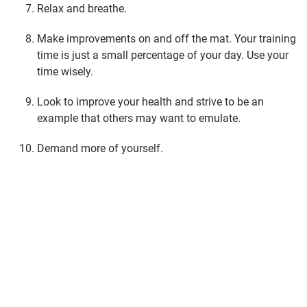
Relax and breathe.
Make improvements on and off the mat. Your training
time is just a small percentage of your day. Use your
time wisely.
Look to improve your health and strive to be an
example that others may want to emulate.
Demand more of yourself.