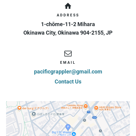
ADDRESS
1-chōme-11-2 Mihara
Okinawa City
,
Okinawa
904-2155
,
JP
EMAIL
pacificgrappler@gmail.com
Contact Us