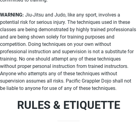
WARNING:
Jiu-Jitsu and Judo, like any sport, involves a
potential risk for serious injury. The techniques used in these
classes are being demonstrated by highly trained professionals
and are being shown solely for training purposes and
competition. Doing techniques on your own without
professional instruction and supervision is not a substitute for
training. No one should attempt any of these techniques
without proper personal instruction from trained instructors.
Anyone who attempts any of these techniques without
supervision assumes all risks. Pacific Grappler Dojo shall not
be liable to anyone for use of any of these techniques.
RULES & ETIQUETTE