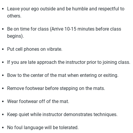
Leave your ego outside and be humble and respectful to
others.
Be on time for class (Arrive 10-15 minutes before class
begins).
Put cell phones on vibrate.
If you are late approach the instructor prior to joining class.
Bow to the center of the mat when entering or exiting.
Remove footwear before stepping on the mats.
Wear footwear off of the mat.
Keep quiet while instructor demonstrates techniques.
No foul language will be tolerated.