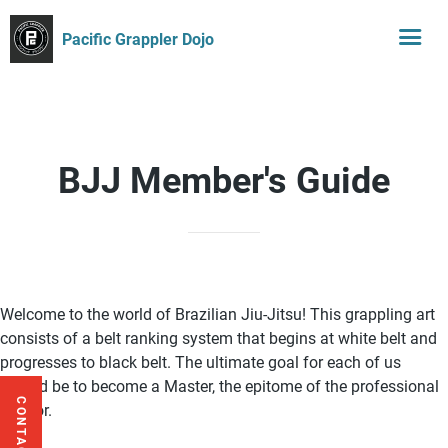
Pacific Grappler Dojo
BJJ Member's Guide
Welcome to the world of Brazilian Jiu-Jitsu! This grappling art
consists of a belt ranking system that begins at white belt and
progresses to black belt. The ultimate goal for each of us
should be to become a Master, the epitome of the professional
CONTACT US
warrior.