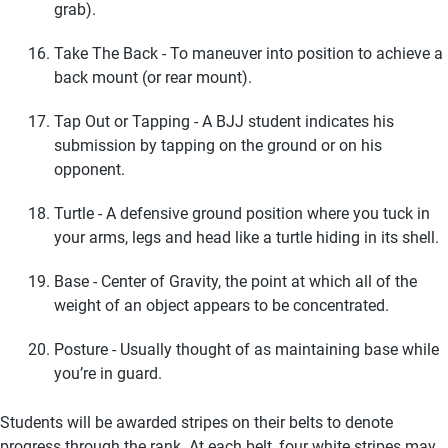
grab).
Take The Back - To maneuver into position to achieve a
back mount (or rear mount).
Tap Out or Tapping - A BJJ student indicates his
submission by tapping on the ground or on his
opponent.
Turtle - A defensive ground position where you tuck in
your arms, legs and head like a turtle hiding in its shell.
Base - Center of Gravity, the point at which all of the
weight of an object appears to be concentrated.
Posture - Usually thought of as maintaining base while
you’re in guard.
Students will be awarded stripes on their belts to denote
progress through the rank. At each belt, four white stripes may