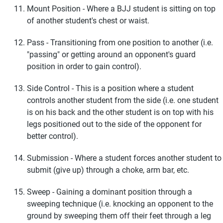
Mount Position - Where a BJJ student is sitting on top
of another student's chest or waist.
Pass - Transitioning from one position to another (i.e.
"passing" or getting around an opponent's guard
position in order to gain control).
Side Control - This is a position where a student
controls another student from the side (i.e. one student
is on his back and the other student is on top with his
legs positioned out to the side of the opponent for
better control).
Submission - Where a student forces another student to
submit (give up) through a choke, arm bar, etc.
Sweep - Gaining a dominant position through a
sweeping technique (i.e. knocking an opponent to the
ground by sweeping them off their feet through a leg