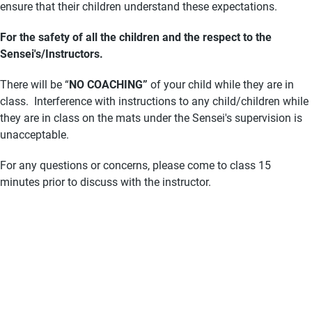
ensure that their children understand these expectations.
For the safety of all the children and the respect to the
Sensei's/Instructors.
There will be “
NO
COACHING”
of your child while they are in
class. Interference with instructions to any child/children while
they are in class on the mats under the Sensei's supervision is
unacceptable.
For any questions or concerns, please come to class 15
minutes prior to discuss with the instructor.