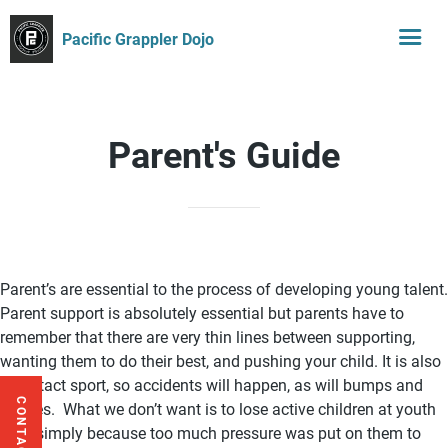
Pacific Grappler Dojo
Parent's Guide
Parent’s are essential to the process of developing young talent.
Parent support is absolutely essential but parents have to
remember that there are very thin lines between supporting,
wanting them to do their best, and pushing your child. It is also
a contact sport, so accidents will happen, as will bumps and
CONTACT US
bruises. What we don’t want is to lose active children at youth
level simply because too much pressure was put on them to