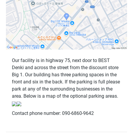
Our facility is in highway 75, next door to BEST
Denki and across the street from the discount store
Big 1. Our building has three parking spaces in the
front and six in the back. If the parking is full please
park at any of the surrounding businesses in the
area. Below is a map of the optional parking areas.
Contact phone number: 090-6860-9642