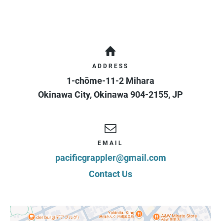
ADDRESS
1-chōme-11-2 Mihara
Okinawa City
,
Okinawa
904-2155
,
JP
EMAIL
pacificgrappler@gmail.com
Contact Us