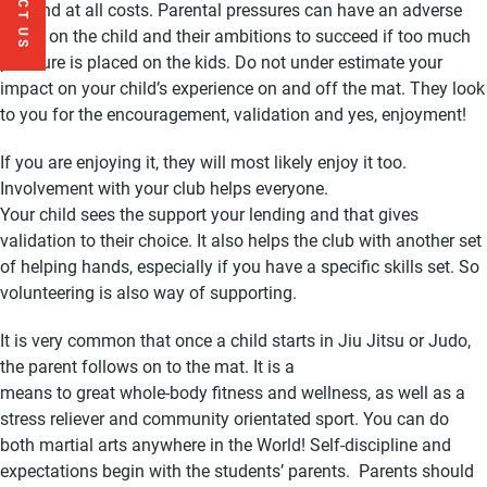
win and at all costs. Parental pressures can have an adverse
effect on the child and their ambitions to succeed if too much
pressure is placed on the kids. Do not under estimate your
impact on your child’s experience on and off the mat. They look
to you for the encouragement, validation and yes, enjoyment!
If you are enjoying it, they will most likely enjoy it too.
Involvement with your club helps everyone.
Your child sees the support your lending and that gives
validation to their choice. It also helps the club with another set
of helping hands, especially if you have a specific skills set. So
volunteering is also way of supporting.
It is very common that once a child starts in Jiu Jitsu or Judo,
the parent follows on to the mat. It is a
means to great whole-body fitness and wellness, as well as a
stress reliever and community orientated sport. You can do
both martial arts anywhere in the World! Self-discipline and
expectations begin with the students’ parents. Parents should