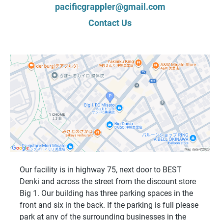
pacificgrappler@gmail.com
Contact Us
Our facility is in highway 75, next door to BEST
Denki and across the street from the discount store
Big 1. Our building has three parking spaces in the
front and six in the back. If the parking is full please
park at any of the surrounding businesses in the