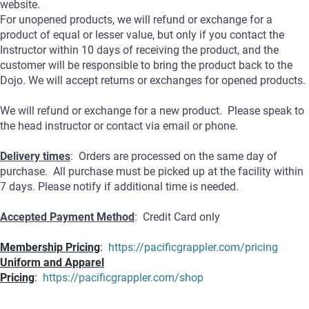
website.
For unopened products, we will refund or exchange for a
product of equal or lesser value, but only if you contact the
Instructor within 10 days of receiving the product, and the
customer will be responsible to bring the product back to the
Dojo. We will accept returns or exchanges for opened products.
We will refund or exchange for a new product. Please speak to
the head instructor or contact via email or phone.
Delivery times
: Orders are processed on the same day of
purchase. All purchase must be picked up at the facility within
7 days. Please notify if additional time is needed.
Accepted Payment Method
: Credit Card only
Membership Pricing
:
https://pacificgrappler.com/pricing
Uniform and Apparel
Pricing
:
https://pacificgrappler.com/shop