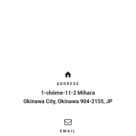
ADDRESS
1-chōme-11-2 Mihara
Okinawa City
,
Okinawa
904-2155
,
JP
EMAIL