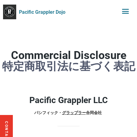
Pacific Grappler Dojo
Commercial Disclosure
特定商取引法に基づく表記
Pacific Grappler LLC
パシフィック・
グラップラー
合同会社
CONTACT US