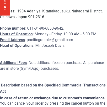
Address
: 1934 Adaniya, Kitanakagusuku, Nakagami District,
Okinawa, Japan 901-2316
Phone number
: 011-81-90-6860-9642,
Hours of Operation
: Monday - Friday, 10:00 AM - 5:00 PM
Email Address
: pacificgrappler@gmail.com
Head of Operations
: Mr. Joseph Davis
Additional Fees
: No additional fees on purchase. All purchase
are in store (Gym/Dojo) purchases.
Description based on the Specified Commercial Transactions
Act
In case of return or exchange due to customer's convenience
You can cancel your order by pressing the cancel button on the