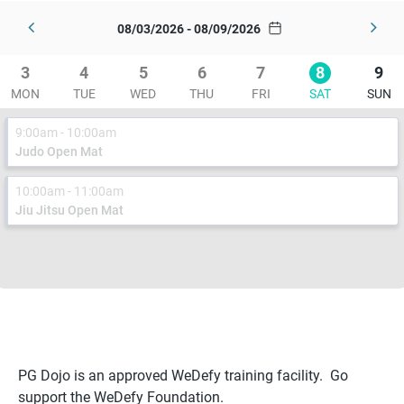
08/03/2026 - 08/09/2026
3
4
5
6
7
8
9
MON
TUE
WED
THU
FRI
SAT
SUN
9:00am - 10:00am
Judo Open Mat
10:00am - 11:00am
Jiu Jitsu Open Mat
PG Dojo is an approved WeDefy training facility. Go
support the WeDefy Foundation.