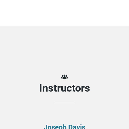
Instructors
Joseph Davis