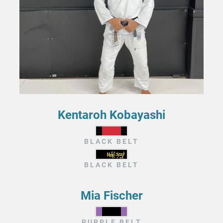
Kentaroh Kobayashi
BLACK BELT
BLACK BELT
Mia Fischer
PURPLE BELT