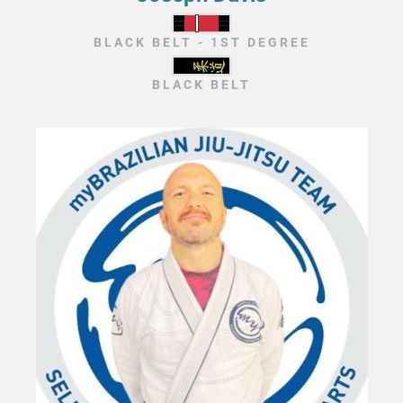
BLACK BELT - 1ST DEGREE
BLACK BELT