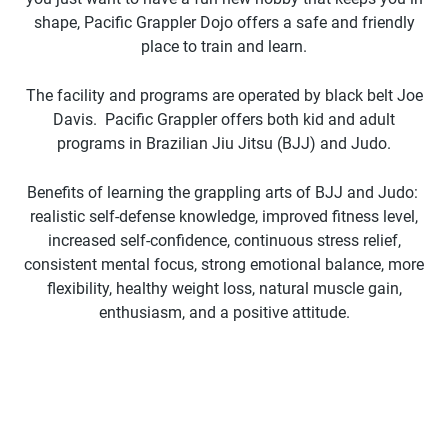
shape, Pacific Grappler Dojo offers a safe and friendly
place to train and learn.
The facility and programs are operated by black belt Joe
Davis. Pacific Grappler offers both kid and adult
programs in Brazilian Jiu Jitsu (BJJ) and Judo.
Benefits of learning the grappling arts of BJJ and Judo:
realistic self-defense knowledge, improved fitness level,
increased self-confidence, continuous stress relief,
consistent mental focus, strong emotional balance, more
flexibility, healthy weight loss, natural muscle gain,
enthusiasm, and a positive attitude.