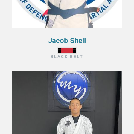
Jacob Shell
BLACK BELT