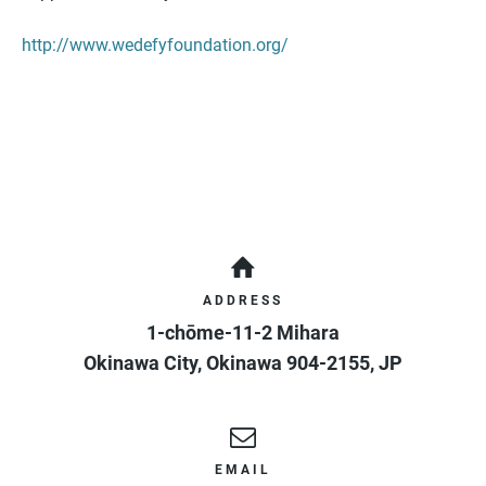
http://www.wedefyfoundation.org/
ADDRESS
1-chōme-11-2 Mihara
Okinawa City
,
Okinawa
904-2155
,
JP
EMAIL