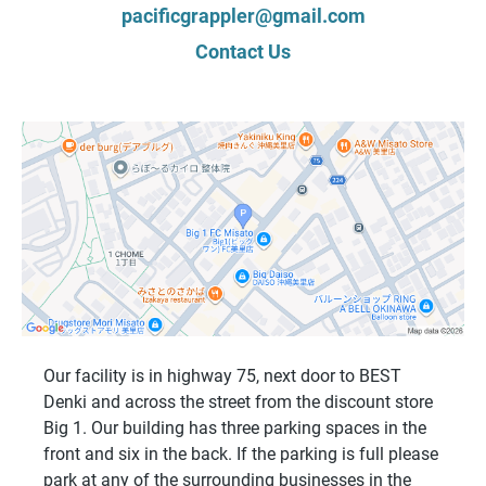
pacificgrappler@gmail.com
Contact Us
Our facility is in highway 75, next door to BEST
Denki and across the street from the discount store
Big 1. Our building has three parking spaces in the
front and six in the back. If the parking is full please
park at any of the surrounding businesses in the