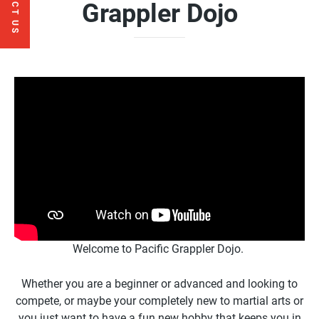
CONTACT US
Grappler Dojo
Welcome to Pacific Grappler Dojo.
Whether you are a beginner or advanced and looking to
compete, or maybe your completely new to martial arts or
you just want to have a fun new hobby that keeps you in