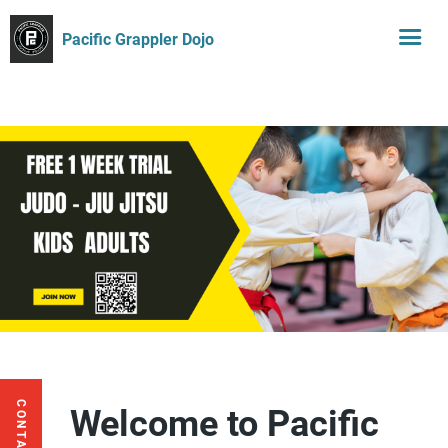
Pacific Grappler Dojo
Welcome to Pacific