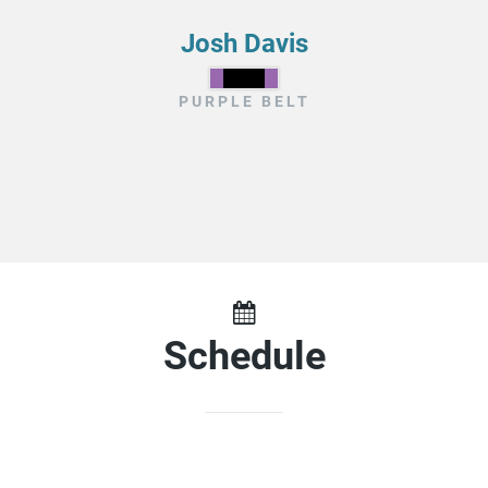
Josh Davis
PURPLE BELT
Schedule