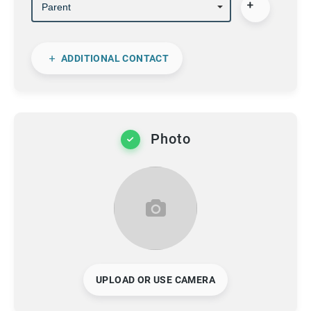
ADDITIONAL CONTACT
Photo
UPLOAD OR USE CAMERA