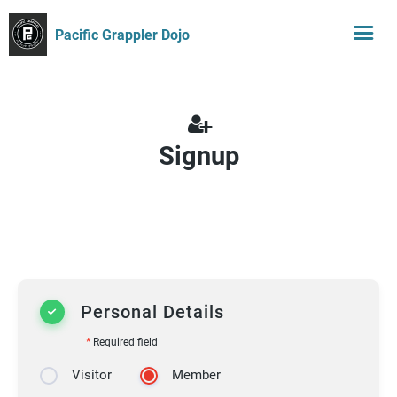
Pacific Grappler Dojo
Signup
Personal Details
*
Required field
Visitor
Member