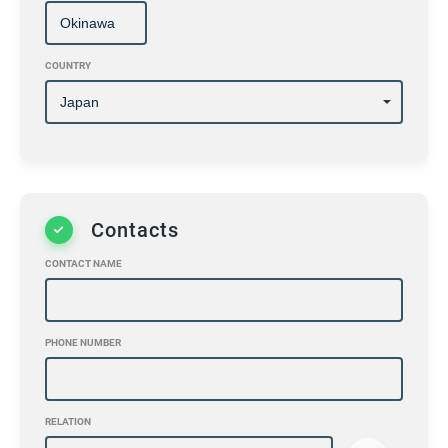
COUNTRY
Contacts
CONTACT NAME
PHONE NUMBER
RELATION