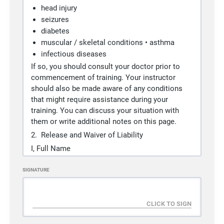
+ 10% Tax
head injury
Programs
Brazilian Jiu Jitsu, Judo
seizures
diabetes
muscular / skeletal conditions • asthma
Adult Judo Class (Age +14)
SELECT
infectious diseases
If so, you should consult your doctor prior to
Duration
Ongoing
commencement of training. Your instructor
Access
3 sessions / 1 week
should also be made aware of any conditions
Cost
¥
10,000
/ 1 month
that might require assistance during your
+ ¥
5,000
signup fee
training. You can discuss your situation with
+ 10% Tax
them or write additional notes on this page.
Programs
Judo
2. Release and Waiver of Liability
I,
Full Name
Guest Drop In
agree to participate in training and receive
SELECT
SIGNATURE
instruction in the art of Kodokan Judo and/or
Brazilian Jiu-Jitsu at Pacific Grappler Dojo (PG
Duration
Ongoing
Dojo). In consideration of the service provided
Access
1 sessions
to me by the PG Dojo instructors, I hereby freely
Cost
¥
2,000
and knowingly accept and agree to the
+ 10% Tax