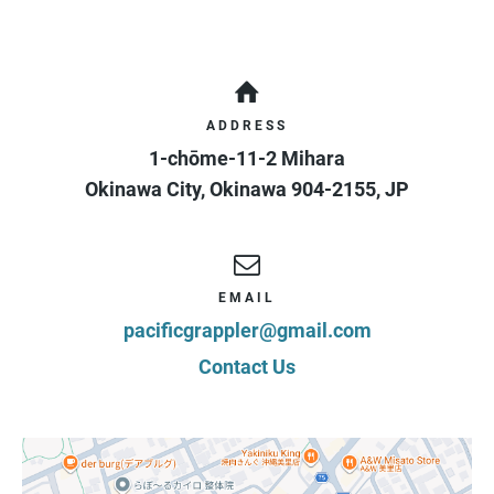
Class (Age +13)
Your application is not complete until you have
signed*
Duration
Ongoing
Access
3 days / 1 week
Cost
¥
10,000
/ 1 month
ADDRESS
+ ¥
5,000
signup fee
+ 10% Tax
1-chōme-11-2 Mihara
Programs
Brazilian Jiu Jitsu
Okinawa City
,
Okinawa
904-2155
,
JP
EMAIL
pacificgrappler@gmail.com
Contact Us