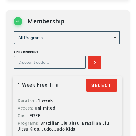
Membership
APPLY DISCOUNT
1 Week Free Trial
SELECT
Duration
1 week
Access
Unlimited
Cost
FREE
Programs
Brazilian Jiu Jitsu, Brazilian Jiu
Jitsu Kids, Judo, Judo Kids