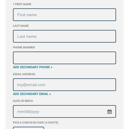
*
FIRST NAME
LAST NAME
PHONE NUMBER
ADD SECONDARY PHONE +
EMAIL ADDRESS
ADD SECONDARY EMAIL +
DATE OF BIRTH
PICK A CHECK-IN CODE (4 DIGITS)