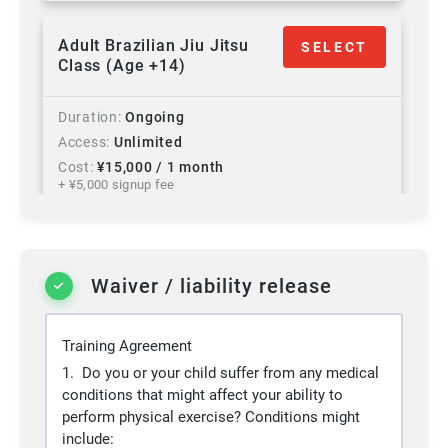
Adult Brazilian Jiu Jitsu
SELECT
Class (Age +14)
Duration
Ongoing
Access
Unlimited
Cost
¥
15,000
/ 1 month
+ ¥
5,000
signup fee
+ 10% Tax
Programs
Brazilian Jiu Jitsu
Waiver / liability release
Adult Gold Membership
SELECT
(Age +14)
Training Agreement
Duration
Ongoing
1. Do you or your child suffer from any medical
Access
Unlimited
conditions that might affect your ability to
Cost
¥
20,000
/ 1 month
perform physical exercise? Conditions might
+ ¥
5,000
signup fee
include: