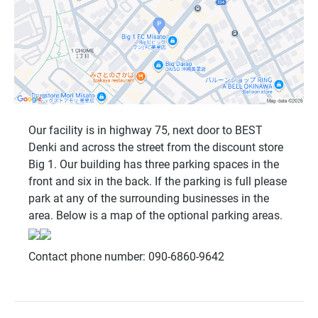
Our facility is in highway 75, next door to BEST
Denki and across the street from the discount store
Big 1. Our building has three parking spaces in the
front and six in the back. If the parking is full please
park at any of the surrounding businesses in the
area. Below is a map of the optional parking areas.
Contact phone number: 090-6860-9642