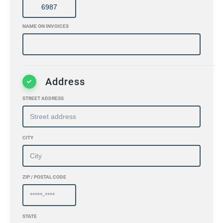
NAME ON INVOICES
Address
STREET ADDRESS
CITY
ZIP / POSTAL CODE
STATE